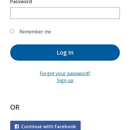
Password
Remember me
Log In
Forgot your password?
Sign up
OR
Continue with Facebook