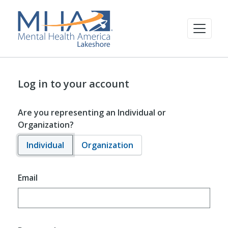
Log in to your account
Are you representing an Individual or
Organization?
Individual
Organization
Email